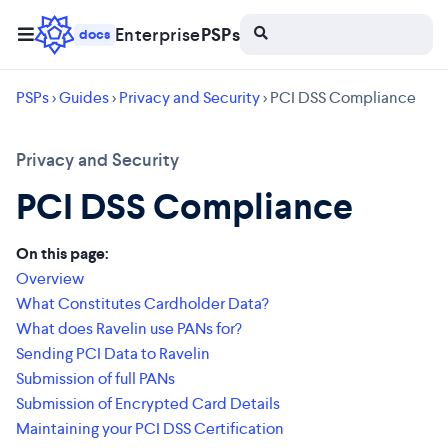
Enterprise
PSPs
docs
PSPs
>
Guides
>
Privacy and Security
> PCI DSS Compliance
Privacy and Security
PCI DSS Compliance
On this page:
Overview
What Constitutes Cardholder Data?
What does Ravelin use PANs for?
Sending PCI Data to Ravelin
Submission of full PANs
Submission of Encrypted Card Details
Maintaining your PCI DSS Certification