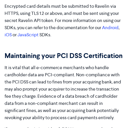
Encrypted card details must be submitted to Ravelin via
HTTPS, using TLS 1.2 or above, and must be sent using your
secret Ravelin API token. For more information on using our
SDKs, you can refer to the documentation for our
Android
,
iOS
or
JavaScript
SDKs.
Maintaining your PCI DSS Certification
It is vital that all e-commerce merchants who handle
cardholder data are PCI-compliant. Non-compliance with
the PCI DSS can lead to fines from your acquiring bank, and
may also prompt your acquirer to increase the transaction
fee they charge. Evidence of a data breach of cardholder
data from a non-compliant merchant can result in
significant fines, as well as your acquiring bank potentially
revoking your ability to process card payments entirely.