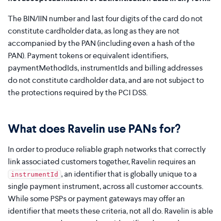
The BIN/IIN number and last four digits of the card do not
constitute cardholder data, as long as they are not
accompanied by the PAN (including even a hash of the
PAN). Payment tokens or equivalent identifiers,
paymentMethodIds, instrumentIds and billing addresses
do not constitute cardholder data, and are not subject to
the protections required by the PCI DSS.
What does Ravelin use PANs for?
In order to produce reliable graph networks that correctly
link associated customers together, Ravelin requires an
, an identifier that is globally unique to a
instrumentId
single payment instrument, across all customer accounts.
While some PSPs or payment gateways may offer an
identifier that meets these criteria, not all do. Ravelin is able