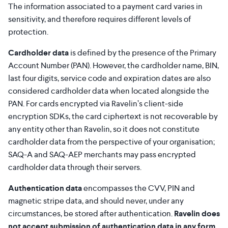
The information associated to a payment card varies in
sensitivity, and therefore requires different levels of
protection.
Cardholder data
is defined by the presence of the Primary
Account Number (PAN). However, the cardholder name, BIN,
last four digits, service code and expiration dates are also
considered cardholder data when located alongside the
PAN. For cards encrypted via Ravelin’s client-side
encryption SDKs, the card ciphertext is not recoverable by
any entity other than Ravelin, so it does not constitute
cardholder data from the perspective of your organisation;
SAQ-A and SAQ-AEP merchants may pass encrypted
cardholder data through their servers.
Authentication data
encompasses the CVV, PIN and
magnetic stripe data, and should never, under any
circumstances, be stored after authentication.
Ravelin does
not accept submission of authentication data in any form.