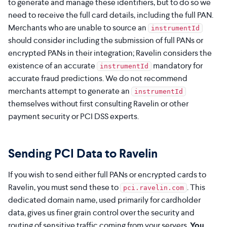
to generate and manage these identifiers, but to do so we
need to receive the full card details, including the full PAN.
Merchants who are unable to source an
instrumentId
should consider including the submission of full PANs or
encrypted PANs in their integration; Ravelin considers the
existence of an accurate
mandatory for
instrumentId
accurate fraud predictions. We do not recommend
merchants attempt to generate an
instrumentId
themselves without first consulting Ravelin or other
payment security or PCI DSS experts.
Sending PCI Data to Ravelin
If you wish to send either full PANs or encrypted cards to
Ravelin, you must send these to
. This
pci.ravelin.com
dedicated domain name, used primarily for cardholder
data, gives us finer grain control over the security and
routing of sensitive traffic coming from your servers.
You