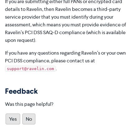
If you are submitting either full PANs or encrypted card
details to Ravelin, then Ravelin becomes a third-party
service provider that you must identify during your
assessment, which means you must provide evidence of
Ravelin’s PCI DSS SAQ-D compliance (which is available
upon request).
If you have any questions regarding Ravelin’s or your own
PCI DSS compliance, please contact us at
.
support@ravelin.com
Feedback
Was this page helpful?
Yes
No