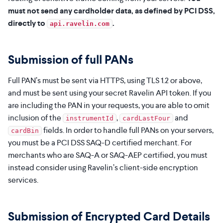
must not send any cardholder data, as defined by PCI DSS,
directly to
.
api.ravelin.com
Submission of full PANs
Full PAN’s must be sent via HTTPS, using TLS 1.2 or above,
and must be sent using your secret Ravelin API token. If you
are including the PAN in your requests, you are able to omit
inclusion of the
,
and
instrumentId
cardLastFour
fields. In order to handle full PANs on your servers,
cardBin
you must be a PCI DSS SAQ-D certified merchant. For
merchants who are SAQ-A or SAQ-AEP certified, you must
instead consider using Ravelin’s client-side encryption
services.
Submission of Encrypted Card Details