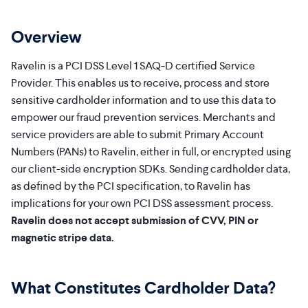
Overview
Ravelin is a PCI DSS Level 1 SAQ-D certified Service
Provider. This enables us to receive, process and store
sensitive cardholder information and to use this data to
empower our fraud prevention services. Merchants and
service providers are able to submit Primary Account
Numbers (PANs) to Ravelin, either in full, or encrypted using
our client-side encryption SDKs. Sending cardholder data,
as defined by the PCI specification, to Ravelin has
implications for your own PCI DSS assessment process.
Ravelin does not accept submission of CVV, PIN or
magnetic stripe data.
What Constitutes Cardholder Data?