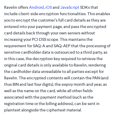
Ravelin offers
Android
,
iOS
and
JavaScript
SDKs that
include client-side encryption functionalities. This enables
you to encrypt the customer’s full card details as they are
entered into your payment page, and pass the encrypted
card details back through your own servers without
increasing your PCI DSS scope. This maintains the
requirement for SAQ-A and SAQ-AEP that the processing of
sensitive cardholder data is outsourced to a third party, as
in this case, the decryption key required to retrieve the
original card details is only available to Ravelin, rendering
the cardholder data unreadable to all parties except for
Ravelin. The encrypted contents will contain the PAN (and
thus BIN and last four digits), the expiry month and year, as
well as the name on the card, while all other fields
associated with the payment method (such as the
registration time or the billing address), can be sent in
plaintext alongside the ciphertext material.