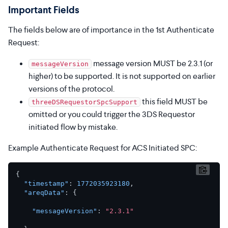
Important Fields
The fields below are of importance in the 1st Authenticate
Request:
message version MUST be 2.3.1 (or
messageVersion
higher) to be supported. It is not supported on earlier
versions of the protocol.
this field MUST be
threeDSRequestorSpcSupport
omitted or you could trigger the 3DS Requestor
initiated flow by mistake.
Example Authenticate Request for ACS Initiated SPC:
{
"timestamp"
:
1772035923180
,
"areqData"
:
{
"messageVersion"
:
"2.3.1"