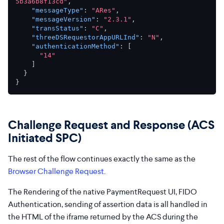
5b3a6b8f13cd"
,
"messageType"
:
"ARes"
,
"messageVersion"
:
"2.3.1"
,
"transStatus"
:
"C"
,
"threeDSRequestorAppURLInd"
:
"N"
,
"authenticationMethod"
:
[
"14"
]
}
}
Challenge Request and Response (ACS
Initiated SPC)
The rest of the flow continues exactly the same as the
Browser Challenge Request
.
The Rendering of the native PaymentRequest UI, FIDO
Authentication, sending of assertion data is all handled in
the HTML of the iframe returned by the ACS during the