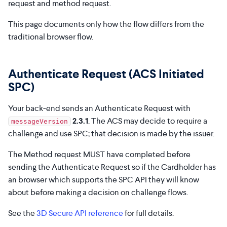
request and method request.
This page documents only how the flow differs from the
traditional browser flow.
Authenticate Request (ACS Initiated
SPC)
Your back-end sends an Authenticate Request with
2.3.1
. The ACS may decide to require a
messageVersion
challenge and use SPC; that decision is made by the issuer.
The Method request MUST have completed before
sending the Authenticate Request so if the Cardholder has
an browser which supports the SPC API they will know
about before making a decision on challenge flows.
See the
3D Secure API reference
for full details.