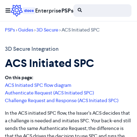
Enterprise
PSPs
docs
PSPs
>
Guides
>
3D Secure
> ACS Initiated SPC
3D Secure Integration
ACS Initiated SPC
On this page:
ACS Initiated SPC flow diagram
Authenticate Request (ACS Initiated SPC)
Challenge Request and Response (ACS Initiated SPC)
In the ACS initiated SPC flow, the Issuer’s ACS decides that
a challenge is needed and initiates SPC. Your back-end still
sends the same Authenticate Request; the difference is
that the ACS drives the decision to use SPC and runs the