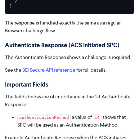
}
}
The response is handled exactly the same as a regular
Browser challenge flow.
Authenticate Response (ACS Initiated SPC)
The Authenticate Response shows a challenge is required.
See the
3D Secure API reference
for full details.
Important Fields
The fields below are of importance in the 1st Authenticate
Response:
a value of
shows that
authenticationMethod
14
SPC will be used as an Authentication Method.
Example Authenticate Response when the ACS initiates