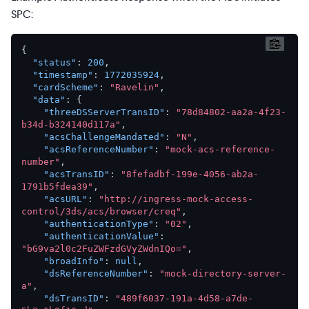
SPC:
{
"status"
:
200
,
"timestamp"
:
1772035924
,
"cardScheme"
:
"Ravelin"
,
"data"
:
{
"threeDSServerTransID"
:
"78d84802-aa2a-4f23-
b34d-b324140d117a"
,
"acsChallengeMandated"
:
"N"
,
"acsReferenceNumber"
:
"mock-acs-reference-
number"
,
"acsTransID"
:
"8fefadbf-199e-4056-ab2a-
1791b5fdea39"
,
"acsURL"
:
"http://ingress-mock-access-
control/3ds/acs/browser/creq"
,
"authenticationType"
:
"02"
,
"authenticationValue"
:
"bG9va2l0c2FuZWFzdGVyZWdnIQo="
,
"broadInfo"
:
null
,
"dsReferenceNumber"
:
"mock-directory-server-
a"
,
"dsTransID"
:
"489f6037-191a-4d58-a7de-