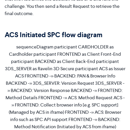
challenge. You then send a Result Request to retrieve the
final outcome.
ACS Initiated SPC flow diagram
sequenceDiagram participant CARDHOLDER as
Cardholder participant FRONTEND as Client Front-End
participant BACKEND as Client Back-End participant
3DS_SERVER as Ravelin 3D Secure participant ACS as Issuer
ACS FRONTEND ->> BACKEND: PAN & Browser Info
BACKEND ->> 3DS_SERVER: Version Request 3DS_SERVER -
>> BACKEND: Version Response BACKEND ->> FRONTEND:
Method Details FRONTEND ->> ACS: Method Request ACS -
>> FRONTEND: Collect browser info [e.g. SPC support]
(Managed by ACS in iframe) FRONTEND ->> ACS: Browser
info such as SPC API support FRONTEND ->> BACKEND:
Method Notification (Initiated by ACS from iframe)