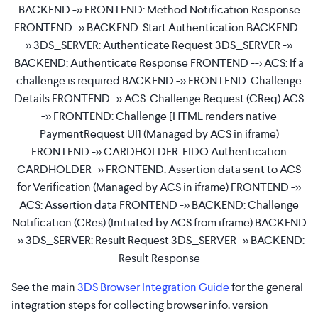
BACKEND ->> FRONTEND: Method Notification Response
FRONTEND ->> BACKEND: Start Authentication BACKEND -
>> 3DS_SERVER: Authenticate Request 3DS_SERVER ->>
BACKEND: Authenticate Response FRONTEND --> ACS: If a
challenge is required BACKEND ->> FRONTEND: Challenge
Details FRONTEND ->> ACS: Challenge Request (CReq) ACS
->> FRONTEND: Challenge [HTML renders native
PaymentRequest UI] (Managed by ACS in iframe)
FRONTEND ->> CARDHOLDER: FIDO Authentication
CARDHOLDER ->> FRONTEND: Assertion data sent to ACS
for Verification (Managed by ACS in iframe) FRONTEND ->>
ACS: Assertion data FRONTEND ->> BACKEND: Challenge
Notification (CRes) (Initiated by ACS from iframe) BACKEND
->> 3DS_SERVER: Result Request 3DS_SERVER ->> BACKEND:
Result Response
See the main
3DS Browser Integration Guide
for the general
integration steps for collecting browser info, version