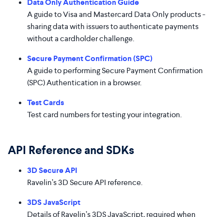
Data Only Authentication Guide
A guide to Visa and Mastercard Data Only products -
sharing data with issuers to authenticate payments
without a cardholder challenge.
Secure Payment Confirmation (SPC)
A guide to performing Secure Payment Confirmation
(SPC) Authentication in a browser.
Test Cards
Test card numbers for testing your integration.
API Reference and SDKs
3D Secure API
Ravelin’s 3D Secure API reference.
3DS JavaScript
Details of Ravelin’s 3DS JavaScript, required when