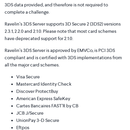
3DS data provided, and therefore is not required to
complete a challenge.
Ravelin’s 3DS Server supports 3D Secure 2 (3DS2) versions
2.3.1, 2.2.0 and 2.1.0. Please note that most card schemes
have deprecated support for 2.1.0.
Ravelin’s 3DS Server is approved by EMVCo, is PCI 3DS
compliant and is certified with 3DS implementations from
all the major card schemes.
Visa Secure
Mastercard Identity Check
Discover ProtectBuy
American Express SafeKey
Cartes Bancaires FAST’R by CB
JCB J/Secure
UnionPay 3-D Secure
Eftpos