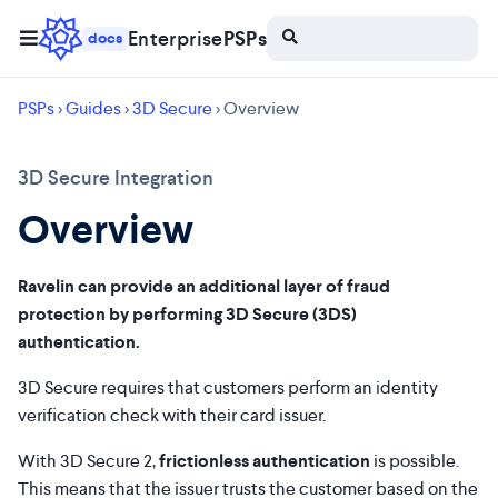
Enterprise
PSPs
docs
PSPs
>
Guides
>
3D Secure
> Overview
3D Secure Integration
Overview
Ravelin can provide an additional layer of fraud
protection by performing 3D Secure (3DS)
authentication.
3D Secure requires that customers perform an identity
verification check with their card issuer.
With 3D Secure 2,
frictionless authentication
is possible.
This means that the issuer trusts the customer based on the