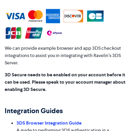
We can provide example browser and app 3DS checkout
integrations to assist you in integrating with Ravelin’s 3DS
Server.
3D Secure needs to be enabled on your account before it
can be used. Please speak to your account manager about
enabling 3D Secure.
Integration Guides
3DS Browser Integration Guide
A guide to performing 3DS authentication in a