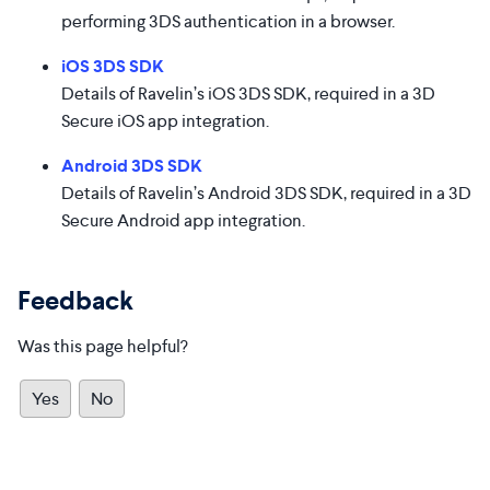
performing 3DS authentication in a browser.
iOS 3DS SDK
Details of Ravelin’s iOS 3DS SDK, required in a 3D
Secure iOS app integration.
Android 3DS SDK
Details of Ravelin’s Android 3DS SDK, required in a 3D
Secure Android app integration.
Feedback
Was this page helpful?
Yes
No