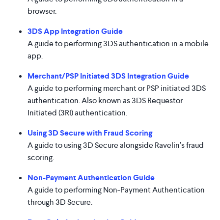
browser.
3DS App Integration Guide
A guide to performing 3DS authentication in a mobile
app.
Merchant/PSP Initiated 3DS Integration Guide
A guide to performing merchant or PSP initiated 3DS
authentication. Also known as 3DS Requestor
Initiated (3RI) authentication.
Using 3D Secure with Fraud Scoring
A guide to using 3D Secure alongside Ravelin’s fraud
scoring.
Non-Payment Authentication Guide
A guide to performing Non-Payment Authentication
through 3D Secure.