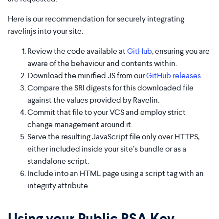
Here is our recommendation for securely integrating
ravelinjs into your site:
Review the code available at
GitHub
, ensuring you are
aware of the behaviour and contents within.
Download the minified JS from our
GitHub releases
.
Compare the SRI digests for this downloaded file
against the values provided by Ravelin.
Commit that file to your VCS and employ strict
change management around it.
Serve the resulting JavaScript file only over HTTPS,
either included inside your site’s bundle or as a
standalone script.
Include into an HTML page using a script tag with an
integrity attribute.
Using your Public RSA Key