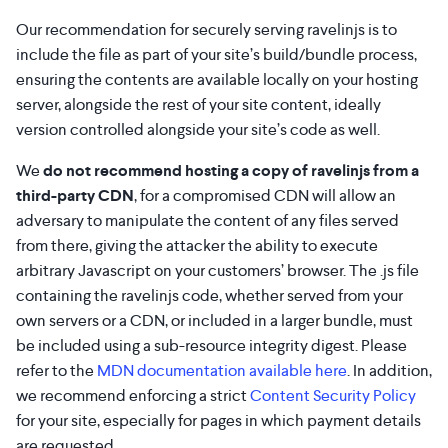
Our recommendation for securely serving ravelinjs is to
include the file as part of your site’s build/bundle process,
ensuring the contents are available locally on your hosting
server, alongside the rest of your site content, ideally
version controlled alongside your site’s code as well.
We
do not recommend hosting a copy of ravelinjs from a
third-party CDN
, for a compromised CDN will allow an
adversary to manipulate the content of any files served
from there, giving the attacker the ability to execute
arbitrary Javascript on your customers’ browser. The .js file
containing the ravelinjs code, whether served from your
own servers or a CDN, or included in a larger bundle, must
be included using a sub-resource integrity digest. Please
refer to the
MDN documentation available here
. In addition,
we recommend enforcing a strict
Content Security Policy
for your site, especially for pages in which payment details
are requested.