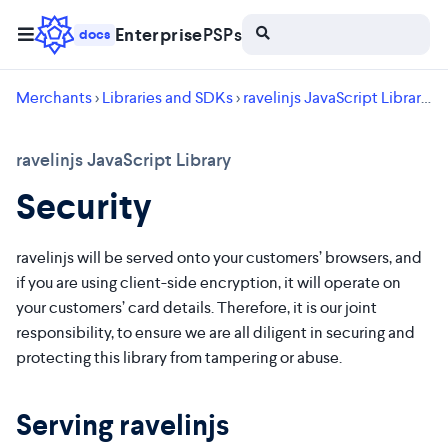
Enterprise
PSPs
docs
Merchants
>
Libraries and SDKs
>
ravelinjs JavaScript Library
> 
ravelinjs JavaScript Library
Security
ravelinjs will be served onto your customers’ browsers, and
if you are using client-side encryption, it will operate on
your customers’ card details. Therefore, it is our joint
responsibility, to ensure we are all diligent in securing and
protecting this library from tampering or abuse.
Serving ravelinjs