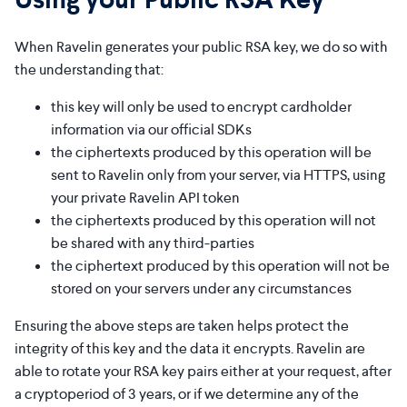
When Ravelin generates your public RSA key, we do so with
the understanding that:
this key will only be used to encrypt cardholder
information via our official SDKs
the ciphertexts produced by this operation will be
sent to Ravelin only from your server, via HTTPS, using
your private Ravelin API token
the ciphertexts produced by this operation will not
be shared with any third-parties
the ciphertext produced by this operation will not be
stored on your servers under any circumstances
Ensuring the above steps are taken helps protect the
integrity of this key and the data it encrypts. Ravelin are
able to rotate your RSA key pairs either at your request, after
a cryptoperiod of 3 years, or if we determine any of the