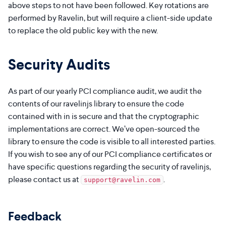
above steps to not have been followed. Key rotations are
performed by Ravelin, but will require a client-side update
to replace the old public key with the new.
Security Audits
As part of our yearly PCI compliance audit, we audit the
contents of our ravelinjs library to ensure the code
contained with in is secure and that the cryptographic
implementations are correct. We’ve open-sourced the
library to ensure the code is visible to all interested parties.
If you wish to see any of our PCI compliance certificates or
have specific questions regarding the security of ravelinjs,
please contact us at
.
support@ravelin.com
Feedback