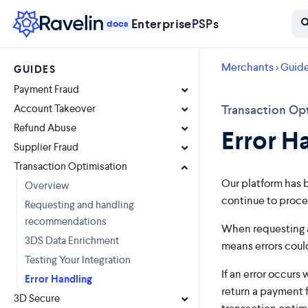
Enterprise
PSPs
docs
Merchants
>
Guid
GUIDES
Payment Fraud
Account Takeover
Transaction Opt
Refund Abuse
Error H
Supplier Fraud
Transaction Optimisation
Our platform has b
Overview
continue to proce
Requesting and handling
recommendations
When requesting a
3DS Data Enrichment
means errors could
Testing Your Integration
If an error occurs
Error Handling
return a payment 
3D Secure