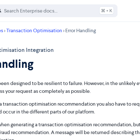
⌘ + K
es
>
Transaction Optimisation
> Error Handling
imisation Integration
andling
een designed to be resilient to failure. However, in the unlikely e
ss your request as completely as possible.
 transaction optimisation recommendation you also have to re
 occur in the different parts of our platform.
 when generating a transaction optimisation recommendation, but no
fraud recommendation. A message will be returned describing th