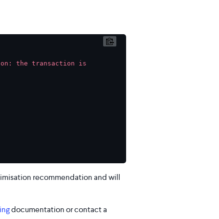
on: the transaction is 
optimisation recommendation and will
ing
documentation or contact a