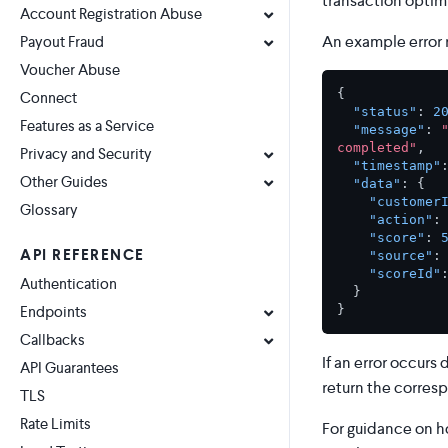
transaction optimi
Account Registration Abuse
An example error 
Payout Fraud
Voucher Abuse
{
Connect
"status"
:
2
Features as a Service
"message"
:
completed"
,
Privacy and Security
"timestamp"
Other Guides
"data"
:
{
"customer
Glossary
"action"
:
"score"
:
API REFERENCE
"source"
:
"scoreId"
Authentication
}
}
Endpoints
Callbacks
If an error occurs
API Guarantees
return the corres
TLS
Rate Limits
For guidance on h