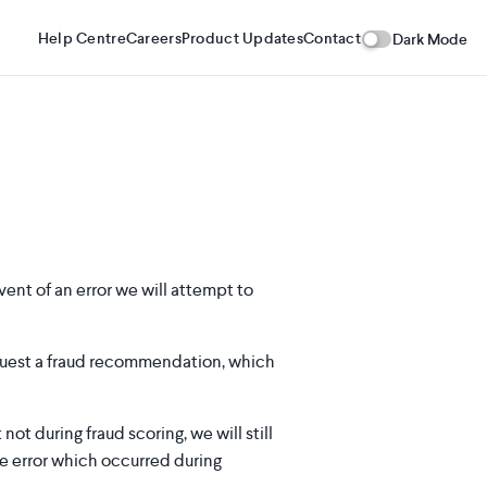
Help Centre
Careers
Product Updates
Contact
Dark Mode
vent of an error we will attempt to
quest a fraud recommendation, which
t during fraud scoring, we will still
e error which occurred during