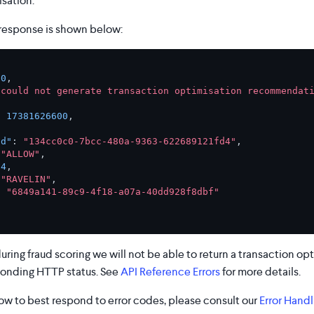
sation.
response is shown below:
00
,
"could not generate transaction optimisation recommendati
:
17381626600
,
Id"
:
"134cc0c0-7bcc-480a-9363-622689121fd4"
,
"ALLOW"
,
54
,
"RAVELIN"
,
:
"6849a141-89c9-4f18-a07a-40dd928f8dbf"
 during fraud scoring we will not be able to return a transaction 
ponding HTTP status. See
API Reference Errors
for more details.
ow to best respond to error codes, please consult our
Error Handl