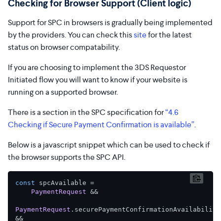
Checking for Browser Support (Client logic)
Support for SPC in browsers is gradually being implemented
by the providers. You can check this
site
for the latest
status on browser compatability.
If you are choosing to implement the 3DS Requestor
Initiated flow you will want to know if your website is
running on a supported browser.
There is a section in the SPC specification for
“4.6
Checking if Secure Payment Confirmation is available”
.
Below is a javascript snippet which can be used to check if
the browser supports the SPC API.
const
 spcAvailable =

PaymentRequest
 &&

PaymentRequest
.
securePaymentConfirmationAvailability
&&
