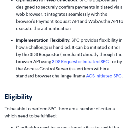
designed to securely confirm payments initiated via a
web browser. It integrates seamlessly with the
browser’s Payment Request API and WebAuthn API to
execute the authentication.
Implementation Flexibility:
SPC provides flexibility in
how a challenge is handled. It can be initiated either
by the 3DS Requestor (merchant) directly through the
browser API using
3DS Requestor Initiated SPC
—or by
the Access Control Server (issuer) from within a
standard browser challenge iframe
ACS Initiated SPC
.
Eligibility
To be able to perform SPC there are a number of criteria
which need to be fulfilled:
Cardholder must have registered a Passkey with the