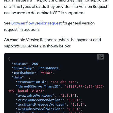
Not all Issuer’s will support SPC and they may not support it
on all the types of cards they provide. The Version Request
can be used to determine if SPC is supported.
See
Browser flow version request
for general version
request instructions.
An example Version Response, when the payment card
supports 3D Secure 2, is shown below:
{
"status"
:
200
,
"timestamp"
:
1771840003
,
"cardScheme"
:
"Visa"
,
"data"
:
{
"transactionId"
:
"123-abc-XYZ"
,
"threeDSServerTransID"
:
"a1287c77-6a17-4057-
9e51-ba83d11e1a73"
,
"availableVersions"
:
[
"2.3.1"
]
,
"versionRecommendation"
:
"2.3.1"
,
"acsStartProtocolVersion"
:
"2.3.1"
,
"acsEndProtocolVersion"
:
"2.3.1"
,