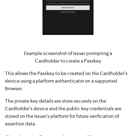
Example screenshot of Issuer prompting a
Cardholder to create a Passkey
This allows the Passkey to be created on the Cardholder’s
device using a platform authenticator on a supported
Browser.
The private key details are store securely on the
Cardholder’s device and the public key credentials are
stored on the Issuer’s platform for future verification of
assertion data.