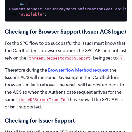
await
PaymentRequest
.
securePaymentConfirmationAvailability
=== 
'available'
Checking for Browser Support (Issuer ACS logic)
For the SPC flow to be successful the Issuer must know that
the Cardholder’s browser supports the SPC API and not just
rely on the
being set to
.
threeDSRequestorSpcSupport
Y
Therefore during the
Browser flow Method request
the
Issuer’s ACS will run some Javascript in the Cardholder’s
browser similar to above. The result will be posted back to
the ACS so when the Authenticate request arrives for the
same
they know if the SPC API is
threeDSServerTransId
or isn’t supported.
Checking for Issuer Support