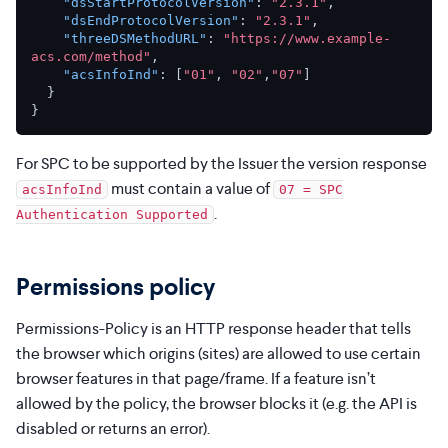
"dsStartProtocolVersion"
:
"2.3.1"
,
"dsEndProtocolVersion"
:
"2.3.1"
,
"threeDSMethodURL"
:
"https://www.example-
acs.com/method"
,
"acsInfoInd"
:
[
"01"
,
"02"
,
"07"
]
}
}
For SPC to be supported by the Issuer the version response
must contain a value of
acsInfoInd
07 = SPC
.
Authentication Supported
Permissions policy
Permissions-Policy is an HTTP response header that tells
the browser which origins (sites) are allowed to use certain
browser features in that page/frame. If a feature isn’t
allowed by the policy, the browser blocks it (e.g. the API is
disabled or returns an error).