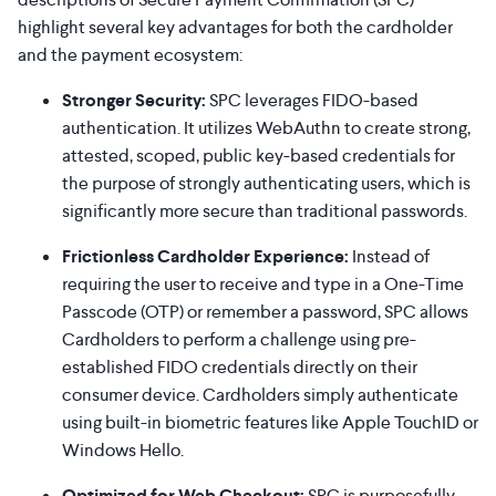
highlight several key advantages for both the cardholder
and the payment ecosystem:
Stronger Security:
SPC leverages FIDO-based
authentication. It utilizes WebAuthn to create strong,
attested, scoped, public key-based credentials for
the purpose of strongly authenticating users, which is
significantly more secure than traditional passwords.
Frictionless Cardholder Experience:
Instead of
requiring the user to receive and type in a One-Time
Passcode (OTP) or remember a password, SPC allows
Cardholders to perform a challenge using pre-
established FIDO credentials directly on their
consumer device. Cardholders simply authenticate
using built-in biometric features like Apple TouchID or
Windows Hello.
Optimized for Web Checkout:
SPC is purposefully