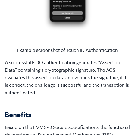
Example screenshot of Touch ID Authentication
A successful FIDO authentication generates “Assertion
Data” containing a cryptographic signature. The ACS
evaluates this assertion data and verifies the signature; if it
is correct, the challenge is successful and the transaction is
authenticated.
Benefits
Based on the EMV 3-D Secure specifications, the functional
descriptions of Secure Payment Confirmation (SPC)