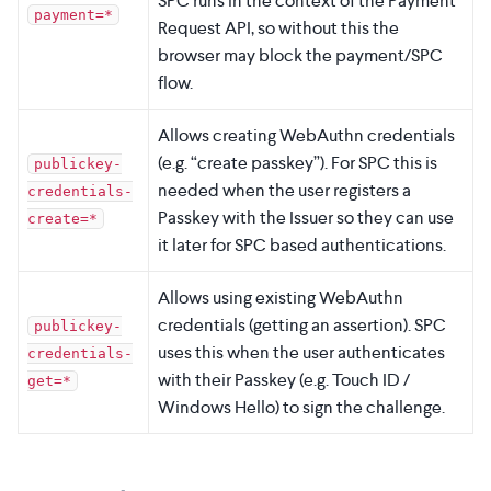
SPC runs in the context of the Payment
payment=*
Request API, so without this the
browser may block the payment/SPC
flow.
Allows creating WebAuthn credentials
(e.g. “create passkey”). For SPC this is
publickey-
needed when the user registers a
credentials-
Passkey with the Issuer so they can use
create=*
it later for SPC based authentications.
Allows using existing WebAuthn
credentials (getting an assertion). SPC
publickey-
uses this when the user authenticates
credentials-
with their Passkey (e.g. Touch ID /
get=*
Windows Hello) to sign the challenge.