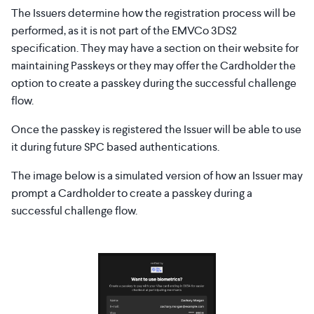
The Issuers determine how the registration process will be
performed, as it is not part of the EMVCo 3DS2
specification. They may have a section on their website for
maintaining Passkeys or they may offer the Cardholder the
option to create a passkey during the successful challenge
flow.
Once the passkey is registered the Issuer will be able to use
it during future SPC based authentications.
The image below is a simulated version of how an Issuer may
prompt a Cardholder to create a passkey during a
successful challenge flow.