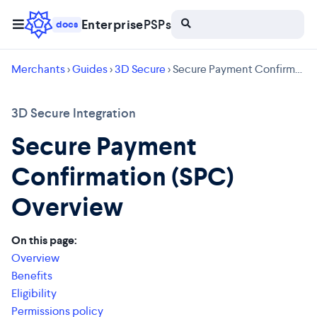
Enterprise
PSPs
docs
Merchants
>
Guides
>
3D Secure
> Secure Payment Confirmation (SPC) Overview
3D Secure Integration
Secure Payment
Confirmation (SPC)
Overview
On this page:
Overview
Benefits
Eligibility
Permissions policy