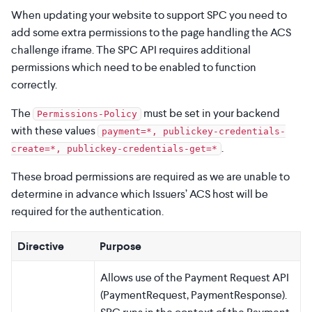
When updating your website to support SPC you need to
add some extra permissions to the page handling the ACS
challenge iframe. The SPC API requires additional
permissions which need to be enabled to function
correctly.
The
must be set in your backend
Permissions-Policy
with these values
payment=*, publickey-credentials-
.
create=*, publickey-credentials-get=*
These broad permissions are required as we are unable to
determine in advance which Issuers’ ACS host will be
required for the authentication.
Directive
Purpose
Allows use of the Payment Request API
(PaymentRequest, PaymentResponse).