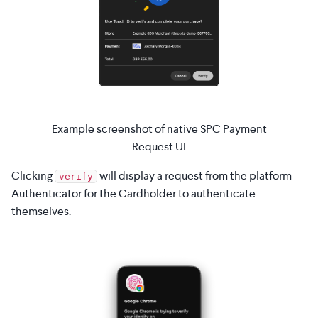
Example screenshot of native SPC Payment
Request UI
Clicking
will display a request from the platform
verify
Authenticator for the Cardholder to authenticate
themselves.