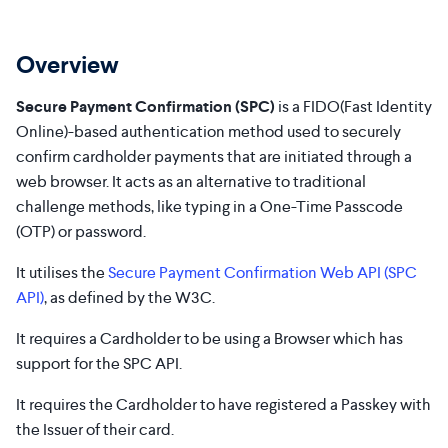
Overview
Secure Payment Confirmation (SPC)
is a FIDO(Fast Identity
Online)-based authentication method used to securely
confirm cardholder payments that are initiated through a
web browser. It acts as an alternative to traditional
challenge methods, like typing in a One-Time Passcode
(OTP) or password.
It utilises the
Secure Payment Confirmation Web API (SPC
API)
, as defined by the W3C.
It requires a Cardholder to be using a Browser which has
support for the SPC API.
It requires the Cardholder to have registered a Passkey with
the Issuer of their card.