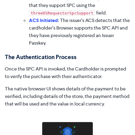
that they support SPC using the
field.
threeDSRequestorSpcSupport
ACS Initiated
:
The issuer’s ACS detects that the
cardholder’s Browser supports the SPC API and
they have previously registered an Issuer
Passkey.
The Authentication Process
Once the SPC API is invoked, the Cardholder is prompted
to verify the purchase with their authenticator.
The native browser UI shows details of the payment to be
verified, including details of the store, the payment method
that will be used and the value in local currency.