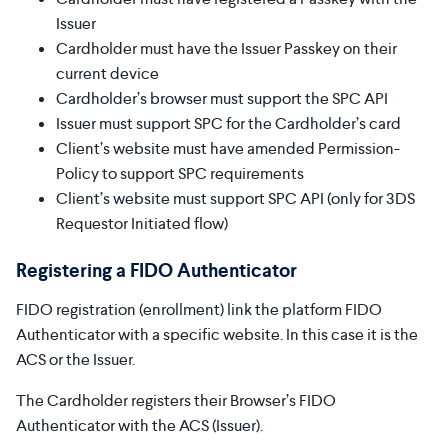
Issuer
Cardholder must have the Issuer Passkey on their
current device
Cardholder’s browser must support the SPC API
Issuer must support SPC for the Cardholder’s card
Client’s website must have amended Permission-
Policy to support SPC requirements
Client’s website must support SPC API (only for 3DS
Requestor Initiated flow)
Registering a FIDO Authenticator
FIDO registration (enrollment) link the platform FIDO
Authenticator with a specific website. In this case it is the
ACS or the Issuer.
The Cardholder registers their Browser’s FIDO
Authenticator with the ACS (Issuer).