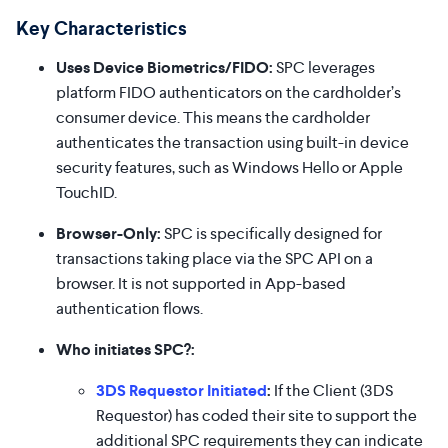
Key Characteristics
Uses Device Biometrics/FIDO:
SPC leverages
platform FIDO authenticators on the cardholder’s
consumer device. This means the cardholder
authenticates the transaction using built-in device
security features, such as Windows Hello or Apple
TouchID.
Browser-Only:
SPC is specifically designed for
transactions taking place via the SPC API on a
browser. It is not supported in App-based
authentication flows.
Who initiates SPC?:
3DS Requestor Initiated
:
If the Client (3DS
Requestor) has coded their site to support the
additional SPC requirements they can indicate