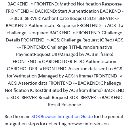
BACKEND ->> FRONTEND: Method Notification Response
FRONTEND ->> BACKEND: Start Authentication BACKEND -
>> 3DS_SERVER: Authenticate Request 3DS_SERVER ->>
BACKEND: Authenticate Response FRONTEND --> ACS: If a
challenge is required BACKEND ->> FRONTEND: Challenge
Details FRONTEND ->> ACS: Challenge Request (CReq) ACS
->> FRONTEND: Challenge [HTML renders native
PaymentRequest UI] (Managed by ACS in iframe)
FRONTEND ->> CARDHOLDER: FIDO Authentication
CARDHOLDER ->> FRONTEND: Assertion data sent to ACS
for Verification (Managed by ACS in iframe) FRONTEND ->>
ACS: Assertion data FRONTEND ->> BACKEND: Challenge
Notification (CRes) (Initiated by ACS from iframe) BACKEND
->> 3DS_SERVER: Result Request 3DS_SERVER ->> BACKEND:
Result Response
See the main
3DS Browser Integration Guide
for the general
integration steps for collecting browser info, version