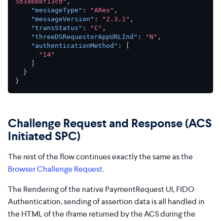
5b3a6b8f13cd"
,
"messageType"
:
"ARes"
,
"messageVersion"
:
"2.3.1"
,
"transStatus"
:
"C"
,
"threeDSRequestorAppURLInd"
:
"N"
,
"authenticationMethod"
:
[
"14"
]
}
}
Challenge Request and Response (ACS
Initiated SPC)
The rest of the flow continues exactly the same as the
Browser Challenge Request
.
The Rendering of the native PaymentRequest UI, FIDO
Authentication, sending of assertion data is all handled in
the HTML of the iframe returned by the ACS during the