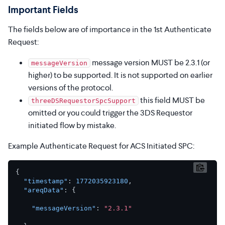
Important Fields
The fields below are of importance in the 1st Authenticate
Request:
message version MUST be 2.3.1 (or
messageVersion
higher) to be supported. It is not supported on earlier
versions of the protocol.
this field MUST be
threeDSRequestorSpcSupport
omitted or you could trigger the 3DS Requestor
initiated flow by mistake.
Example Authenticate Request for ACS Initiated SPC:
{
"timestamp"
:
1772035923180
,
"areqData"
:
{
"messageVersion"
:
"2.3.1"