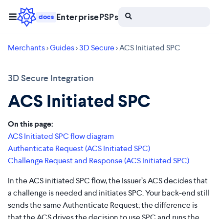
Enterprise
PSPs
docs
Merchants
>
Guides
>
3D Secure
> ACS Initiated SPC
3D Secure Integration
ACS Initiated SPC
On this page:
ACS Initiated SPC flow diagram
Authenticate Request (ACS Initiated SPC)
Challenge Request and Response (ACS Initiated SPC)
In the ACS initiated SPC flow, the Issuer’s ACS decides that
a challenge is needed and initiates SPC. Your back-end still
sends the same Authenticate Request; the difference is
that the ACS drives the decision to use SPC and runs the