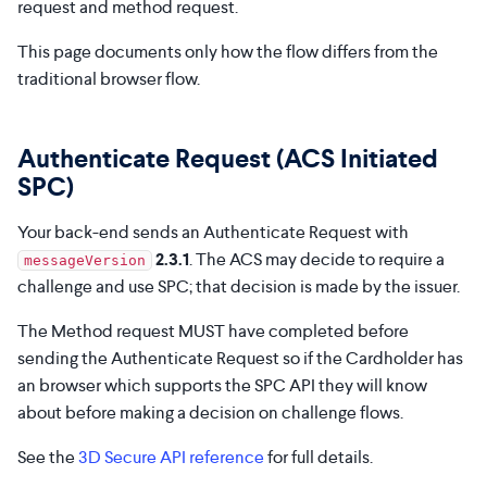
request and method request.
This page documents only how the flow differs from the
traditional browser flow.
Authenticate Request (ACS Initiated
SPC)
Your back-end sends an Authenticate Request with
2.3.1
. The ACS may decide to require a
messageVersion
challenge and use SPC; that decision is made by the issuer.
The Method request MUST have completed before
sending the Authenticate Request so if the Cardholder has
an browser which supports the SPC API they will know
about before making a decision on challenge flows.
See the
3D Secure API reference
for full details.