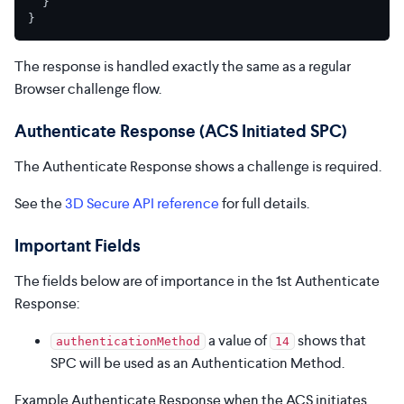
}
}
The response is handled exactly the same as a regular
Browser challenge flow.
Authenticate Response (ACS Initiated SPC)
The Authenticate Response shows a challenge is required.
See the
3D Secure API reference
for full details.
Important Fields
The fields below are of importance in the 1st Authenticate
Response:
a value of
shows that
authenticationMethod
14
SPC will be used as an Authentication Method.
Example Authenticate Response when the ACS initiates