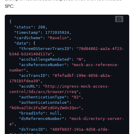
SPC:
{
"status"
:
200
,
"timestamp"
:
1772035924
,
"cardScheme"
:
"Ravelin"
,
"data"
:
{
"threeDSServerTransID"
:
"78d84802-aa2a-4f23-
b34d-b324140d117a"
,
"acsChallengeMandated"
:
"N"
,
"acsReferenceNumber"
:
"mock-acs-reference-
number"
,
"acsTransID"
:
"8fefadbf-199e-4056-ab2a-
1791b5fdea39"
,
"acsURL"
:
"http://ingress-mock-access-
control/3ds/acs/browser/creq"
,
"authenticationType"
:
"02"
,
"authenticationValue"
:
"bG9va2l0c2FuZWFzdGVyZWdnIQo="
,
"broadInfo"
:
null
,
"dsReferenceNumber"
:
"mock-directory-server-
a"
,
"dsTransID"
:
"489f6037-191a-4d58-a7de-