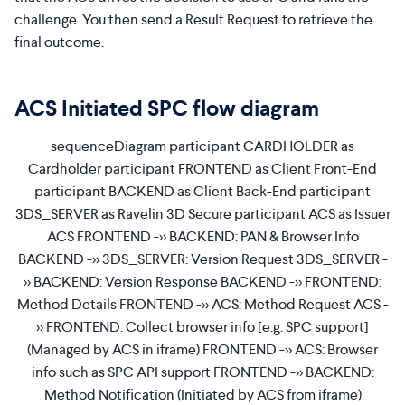
challenge. You then send a Result Request to retrieve the
final outcome.
ACS Initiated SPC flow diagram
sequenceDiagram participant CARDHOLDER as
Cardholder participant FRONTEND as Client Front-End
participant BACKEND as Client Back-End participant
3DS_SERVER as Ravelin 3D Secure participant ACS as Issuer
ACS FRONTEND ->> BACKEND: PAN & Browser Info
BACKEND ->> 3DS_SERVER: Version Request 3DS_SERVER -
>> BACKEND: Version Response BACKEND ->> FRONTEND:
Method Details FRONTEND ->> ACS: Method Request ACS -
>> FRONTEND: Collect browser info [e.g. SPC support]
(Managed by ACS in iframe) FRONTEND ->> ACS: Browser
info such as SPC API support FRONTEND ->> BACKEND:
Method Notification (Initiated by ACS from iframe)