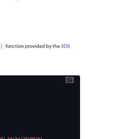
function provided by the
3DS
()
0) Gecko/20100101 