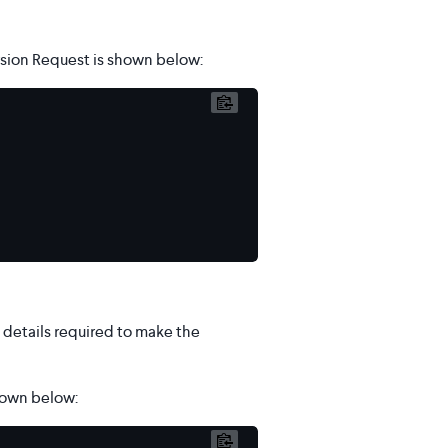
sion Request is shown below:
details required to make the
hown below: