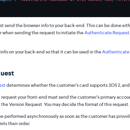
st send the browser info to your back-end. This can be done eit
r when sending the request to initiate the
Authenticate Request
info on your back-end so that it can be used in the
Authenticate
quest
est
determines whether the customer’s card supports 3DS 2, and 
is request your front-end must send the customer’s primary acco
 the Version Request. You may decide the format of this request.
be performed asynchronously as soon as the customer has provi
ts their order.