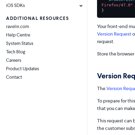
iOS SDKs
Firefox/47.0"
}
ADDITIONAL RESOURCES
Your front-end mu
ravelin.com
Version Request
o
Help Centre
request.
System Status
Tech Blog
Store the browser 
Careers
Product Updates
Version Re
Contact
The
Version Requ
To prepare for th
that you can make
This request can 
the customer submi