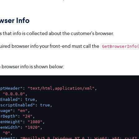
wser Info
 that info is collected about the customer’s browser.
uired browser info your front-end must call the
GetBrowserInfo
 browser info is shown below:
eptHeader"
:
"text/html,application/xml"
,
:
"0.0.0.0"
,
aEnabled"
:
true
,
ascriptEnabled"
:
true
,
guage"
:
"en"
,
orDepth"
:
"24"
,
eenHeight"
:
"1080"
,
eenWidth"
:
"1920"
,
:
"0"
,
rAgent"
:
"Mozilla/5.0 (Windows NT 6.1; Win64; x64; rv:47.