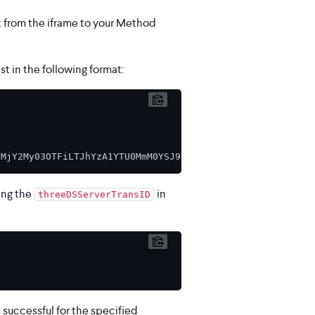
t from the iframe to your Method
t in the following format:
ing the
in
threeDSServerTransID
uccessful for the specified