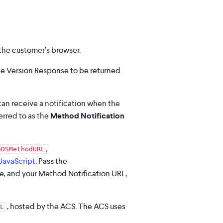
 the customer’s browser.
e Version Response to be returned
an receive a notification when the
erred to as the
Method Notification
eDSMethodURL,
JavaScript
. Pass the
e, and your Method Notification URL,
, hosted by the ACS. The ACS uses
L