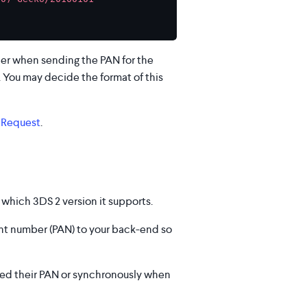
her when sending the PAN for the
. You may decide the format of this
 Request
.
which 3DS 2 version it supports.
unt number (PAN) to your back-end so
ded their PAN or synchronously when