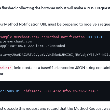
finished collecting the browser info, it will make a POST reques
our Method Notification URL must be prepared to receive a reques
example-merchant.com/3ds/method-notification
HTTP/1.1
 
application/x-www-form-urlencoded

field contains a base64url encoded JSON string contain
odData
at:
verTransID"
:
"bfc44ca7-0373-423e-8f55-e57e6523a149"
t decode this request and record that the Method Request was s