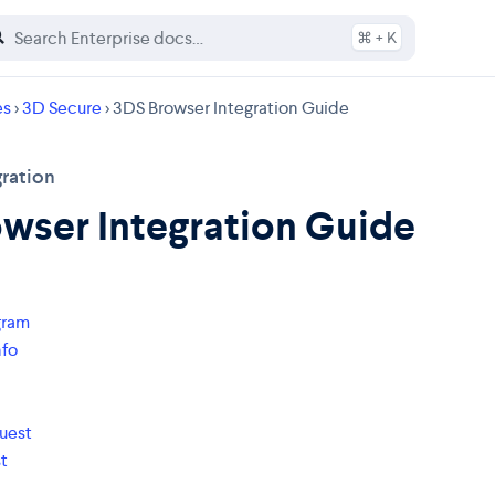
⌘ + K
es
>
3D Secure
> 3DS Browser Integration Guide
ration
wser Integration Guide
gram
nfo
uest
t