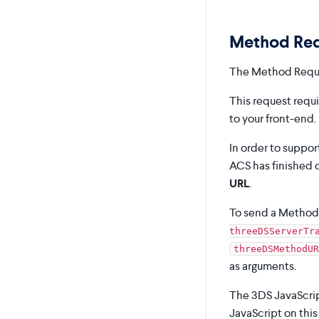
Method Re
The Method Reque
This request requ
to your front-end.
In order to suppo
ACS has finished c
URL
.
To send a Method 
threeDSServerTr
threeDSMethodUR
as arguments.
The 3DS JavaScrip
JavaScript on thi