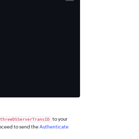
to your
threeDSServerTransID
roceed to send the
Authenticate