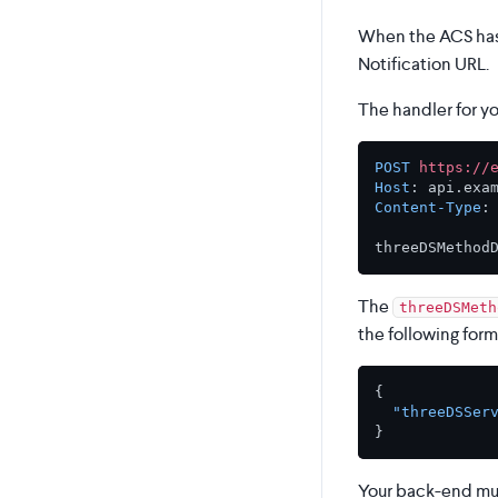
When the ACS has 
Notification URL.
The handler for y
POST
https://
Host
: 
Content-Type
:
The
threeDSMeth
the following form
{
"threeDSSer
}
Your back-end mus