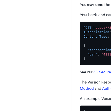
You may send the 
Your back-end can
POST
https://
Authorization
Content-Type
:
{
"transactio
"pan"
:
"411
}
See our
3D Secure
The Version Respo
Method
and
Auth
An example Versio