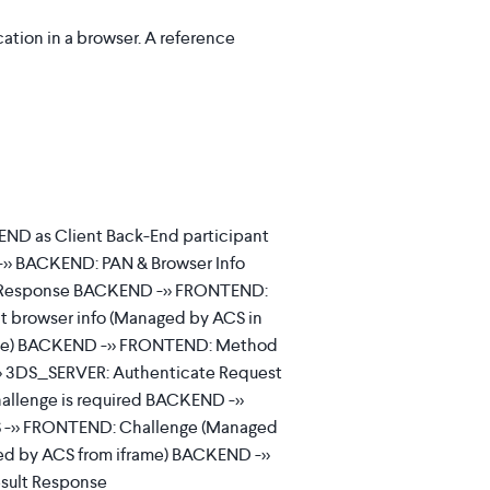
ation in a browser. A reference
ND as Client Back-End participant
>> BACKEND: PAN & Browser Info
 Response BACKEND ->> FRONTEND:
 browser info (Managed by ACS in
rame) BACKEND ->> FRONTEND: Method
> 3DS_SERVER: Authenticate Request
llenge is required BACKEND ->>
 ->> FRONTEND: Challenge (Managed
ted by ACS from iframe) BACKEND ->>
sult Response