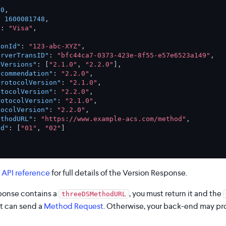
00
,
:
1600081748
,
"
:
"Visa"
,
ionId"
:
"123-abc-XYZ"
,
erverTransID"
:
"bfc44ca7-0373-423e-8f55-e57e6523a149"
,
eVersions"
:
[
"2.1.0"
,
"2.2.0"
]
,
ecommendation"
:
"2.2.0"
,
ProtocolVersion"
:
"2.1.0"
,
otocolVersion"
:
"2.2.0"
,
rotocolVersion"
:
"2.1.0"
,
tocolVersion"
:
"2.2.0"
,
ethodURL"
:
"https://www.example-acs.com/method"
,
nd"
:
[
"01"
,
"02"
]
 API reference
for full details of the Version Response.
sponse contains a
, you must return it and the
threeDSMethodURL
it can send a
Method Request
. Otherwise, your back-end may p