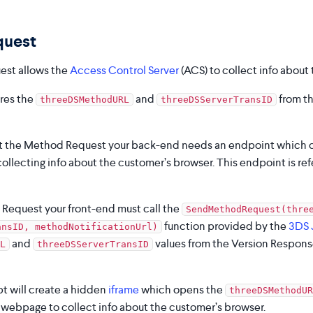
quest
st allows the
Access Control Server
(ACS) to collect info about
ires the
and
from th
threeDSMethodURL
threeDSServerTransID
rt the Method Request your back-end needs an endpoint which c
ollecting info about the customer’s browser. This endpoint is ref
Request your front-end must call the
SendMethodRequest(thre
function provided by the
3DS 
ansID, methodNotificationUrl)
and
values from the Version Respons
L
threeDSServerTransID
t will create a hidden
iframe
which opens the
threeDSMethodUR
s webpage to collect info about the customer’s browser.