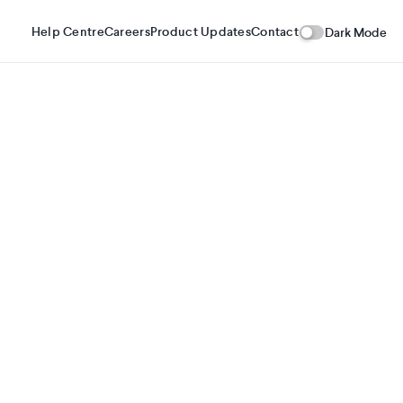
Help Centre
Careers
Product Updates
Contact
Dark Mode