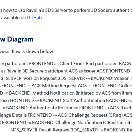
s how to use Ravelin’s 3DS Server to perform 3D Secure authentic
 available on
GitHub
ow Diagram
wser flow is shown below:
 participant FRONTEND as Client Front-End participant BACKE
s Ravelin 3D Secure participant ACS as Issuer ACS FRONTEND -
S_SERVER: Version Request 3DS_SERVER ->> BACKEND: Version
 FRONTEND ->> ACS: Method Request ACS ->> FRONTEND: Collect
 ->> BACKEND: Method Notification (Initiated by ACS from if
ponse FRONTEND ->> BACKEND: Start Authentication BACKEND ->
>> BACKEND: Authenticate Response FRONTEND --> ACS: If a cha
enge Details FRONTEND ->> ACS: Challenge Request (CReq) ACS
e) FRONTEND ->> BACKEND: Challenge Notification (CRes) (Initia
3DS_SERVER: Result Request 3DS_SERVER ->> BACKEND: Re