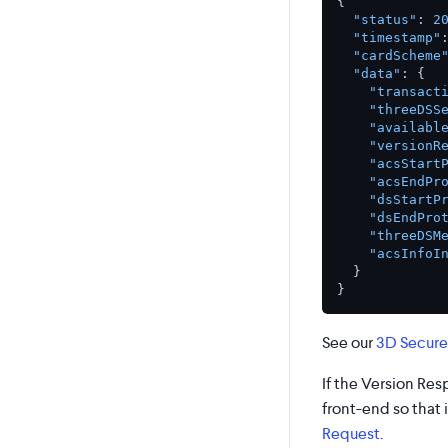
{
"status"
:
2
"timestamp"
"cardScheme
"data"
:
{
"transact
"threeDSS
"availabl
"versionR
"acsStart
"acsEndPr
"dsStartP
"dsEndPro
"threeDSM
"acsInfoI
}
}
See our
3D Secure
If the Version Re
front-end so that 
Request
.