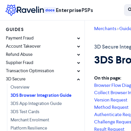
Enterprise
PSPs
docs
Merchants
>
Guid
GUIDES
Payment Fraud
Account Takeover
3D Secure Integ
Refund Abuse
3DS Bro
Supplier Fraud
Transaction Optimisation
On this page:
3D Secure
Browser Flow Dia
Overview
Collect Browser I
3DS Browser Integration Guide
Version Request
3DS App Integration Guide
Method Request
3DS Test Cards
Authenticate Req
Merchant Enrolment
Challenge Reques
Platform Resilience
Result Request