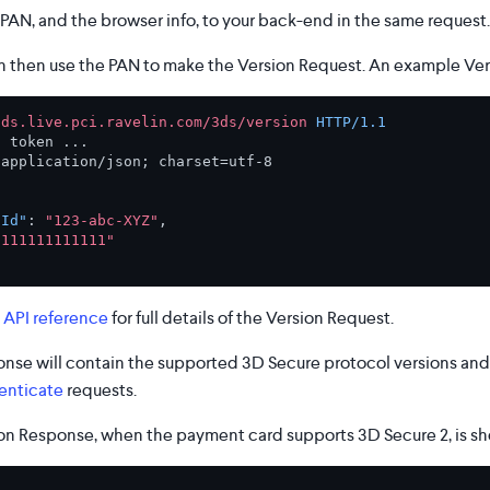
PAN, and the browser info, to your back-end in the same request.
 then use the PAN to make the Version Request. An example Ver
3ds.live.pci.ravelin.com/3ds/version
HTTP/1.1
: 
 
application/json; charset=utf-8

nId"
:
"123-abc-XYZ"
,
1111111111111"
 API reference
for full details of the Version Request.
nse will contain the supported 3D Secure protocol versions and 
enticate
requests.
n Response, when the payment card supports 3D Secure 2, is s