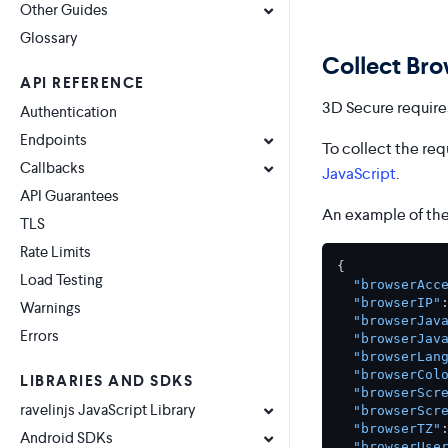
Other Guides
Glossary
Collect Bro
API REFERENCE
3D Secure requires
Authentication
Endpoints
To collect the req
Callbacks
JavaScript
.
API Guarantees
An example of the
TLS
Rate Limits
{
Load Testing
"browserAcc
"browserIP"
Warnings
"browserJav
Errors
"browserJav
"browserLan
"browserCol
LIBRARIES AND SDKS
"browserScr
ravelinjs JavaScript Library
"browserScr
"browserTZ"
Android SDKs
"browserUse