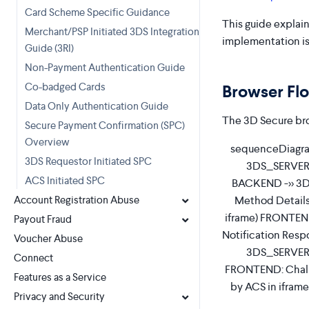
Card Scheme Specific Guidance
This guide explain
Merchant/PSP Initiated 3DS Integration
implementation is
Guide (3RI)
Non-Payment Authentication Guide
Co-badged Cards
Browser Fl
Data Only Authentication Guide
The 3D Secure bro
Secure Payment Confirmation (SPC)
Overview
sequenceDiagram
3DS Requestor Initiated SPC
3DS_SERVER a
ACS Initiated SPC
BACKEND ->> 3D
Method Details
Account Registration Abuse
iframe) FRONTEND
Payout Fraud
Notification Res
Voucher Abuse
3DS_SERVER -
Connect
FRONTEND: Chall
Features as a Service
by ACS in ifram
Privacy and Security